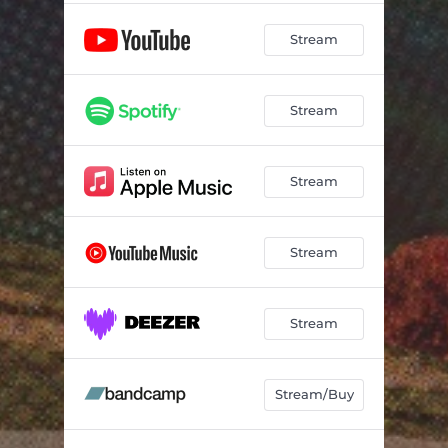
Stream
Stream
Stream
Stream
Stream
Stream/Buy