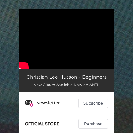
You're all set!
Christian Lee Hutson - Beginners
New Album Available Now on ANTI-
Newsletter
Subscribe
Purchase