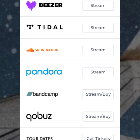
Stream
Stream
Stream
Stream
Stream/Buy
Stream/Buy
Get Tickets