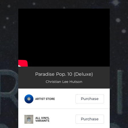
.
You're all set!
Paradise Pop. 10 (Deluxe)
Christian Lee Hutson
Purchase
Purchase