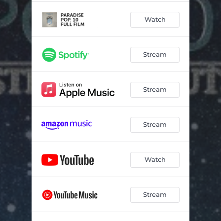
Watch
Stream
Stream
Stream
Watch
Stream